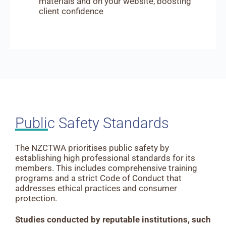
materials and on your website, boosting
client confidence
Public Safety Standards
The NZCTWA prioritises public safety by
establishing high professional standards for its
members. This includes comprehensive training
programs and a strict Code of Conduct that
addresses ethical practices and consumer
protection.
Studies conducted by reputable institutions, such