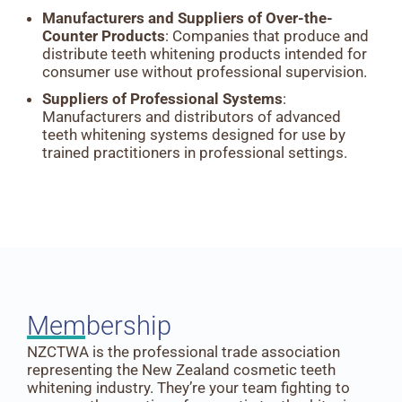
Manufacturers and Suppliers of Over-the-
Counter Products
: Companies that produce and
distribute teeth whitening products intended for
consumer use without professional supervision.
Suppliers of Professional Systems
:
Manufacturers and distributors of advanced
teeth whitening systems designed for use by
trained practitioners in professional settings.
Membership
NZCTWA is the professional trade association
representing the New Zealand cosmetic teeth
whitening industry. They’re your team fighting to