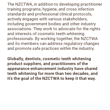
The NZCTWA, in addition to developing practitioner
training programs, hygiene, and cross infection
standards and professional clinical protocols,
actively engages with various stakeholders,
including government bodies and other industry
associations. They work to advocate for the rights
and interests of cosmetic teeth whitening
professionals. By working together, the NZCTWA
and its members can address regulatory changes
and promote safe practices within the industry.
Globally, dentists, cosmetic teeth whitening
product suppliers, and practitioners of the
appearance enhancement industry have shared
teeth whitening for more than two decades, and
it’s the goal of the NZCTWA to keep it that way.