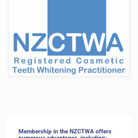
Membership in the NZCTWA offers
numerous advantages, including: