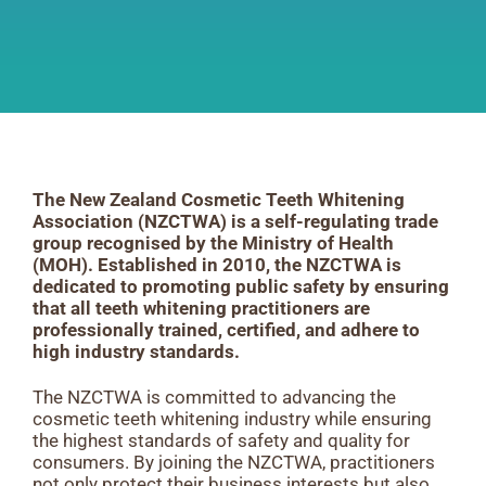
The New Zealand Cosmetic Teeth Whitening
Association (NZCTWA) is a self-regulating trade
group recognised by the Ministry of Health
(MOH). Established in 2010, the NZCTWA is
dedicated to promoting public safety by ensuring
that all teeth whitening practitioners are
professionally trained, certified, and adhere to
high industry standards.
The NZCTWA is committed to advancing the
cosmetic teeth whitening industry while ensuring
the highest standards of safety and quality for
consumers. By joining the NZCTWA, practitioners
not only protect their business interests but also