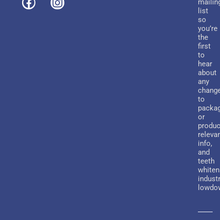
mailin
list
so
you’re
the
first
to
hear
about
any
chang
to
packa
or
produc
releva
info,
and
teeth
whiten
indust
lowdo