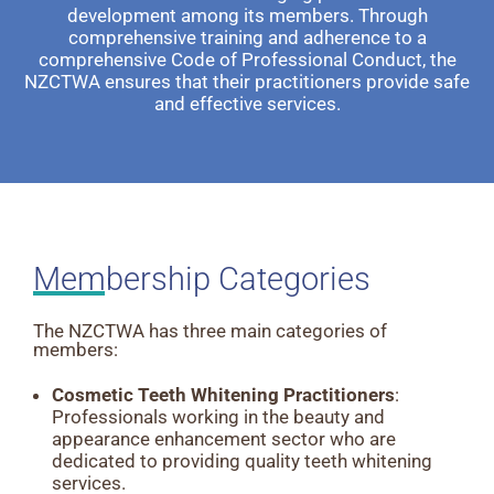
development among its members. Through
comprehensive training and adherence to a
comprehensive Code of Professional Conduct, the
NZCTWA ensures that their practitioners provide safe
and effective services.
Membership Categories
The NZCTWA has three main categories of
members:
Cosmetic Teeth Whitening Practitioners
:
Professionals working in the beauty and
appearance enhancement sector who are
dedicated to providing quality teeth whitening
services.