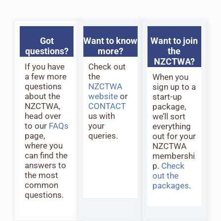
Got
Want to know
Want to join
questions?
more?
the
NZCTWA?
If you have
Check out
a few more
the
When you
questions
NZCTWA
sign up to a
about the
website
or
start-up
NZCTWA,
CONTACT
package,
head over
us with
we’ll sort
to our
FAQs
your
everything
page,
queries.
out for your
where you
NZCTWA
can find the
membershi
answers to
p.
Check
the most
out the
common
packages
.
questions.