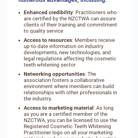
Enhanced credibility
: Practitioners who
are certified by the NZCTWA can assure
clients of their training and commitment
to quality service
Access to resources
: Members receive
up-to-date information on industry
developments, new technologies, and
legal regulations affecting the cosmetic
teeth whitening sector
Networking opportunities
: The
association fosters a collaborative
environment where members can build
relationships with other professionals in
the industry.
Access to marketing material
: As long
as you are a certified member of the
NZCTWA, you can be licensed to use the
Registered Cosmetic Teeth Whitening
Practitioner logo on all your marketing