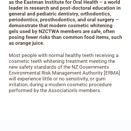
as the Eastman Institute for Oral Health – a world
leader in research and post-doctoral education in
general and pediatric dentistry, orthodontics,
periodontics, prosthodontics, and oral surgery –
demonstrate that modern cosmetic whitening
gels used by NZCTWA members are safe, often
posing fewer risks than common food items, such
as orange juice.
Most people with normal healthy teeth receiving a
cosmetic teeth whitening treatment meeting the
new safety standards of the NZ Governments
Environmental Risk Management Authority [ERMA]
will experience little or no sensitivity, or gum
irritation, during a modern cosmetic procedure
performed by the Association’s members.