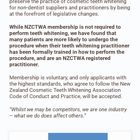
preserve the practice of cosmetic teeth whitening
for non-dentist suppliers and practitioners by being
at the forefront of legislative changes.
While NZCTWA membership is not required to
perform teeth whitening, we have found that
many patients are more likely to undergo the
procedure when their teeth whitening practitioner
has been formally trained in how to perform the
procedure, and are an NZCTWA registered
practitioner.
Membership is voluntary, and only applicants with
the highest standards, who agree to follow the New
Zealand Cosmetic Teeth Whitening Association
Code of Conduct and Practice, will be accepted.
“Whilst we may be competitors, we are one industry
– what we do does affect others.”