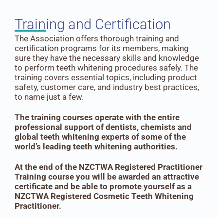
Training and Certification
The Association offers thorough training and
certification programs for its members, making
sure they have the necessary skills and knowledge
to perform teeth whitening procedures safely. The
training covers essential topics, including product
safety, customer care, and industry best practices,
to name just a few.
The training courses operate with the entire
professional support of dentists, chemists and
global teeth whitening experts of some of the
world’s leading teeth whitening authorities.
At
the end of the NZCTWA Registered Practitioner
Training course you will be awarded an attractive
certificate and be able to promote yourself as a
NZCTWA Registered Cosmetic Teeth Whitening
Practitioner.