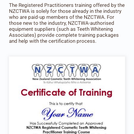
The Registered Practitioners training offered by the
NZCTWA is solely for those already in the industry
who are paid-up members of the NZCTWA. For
those new to the industry, NZCTWA-authorised
equipment suppliers (such as Teeth Whitening
Associates) provide complete training packages
and help with the certification process.