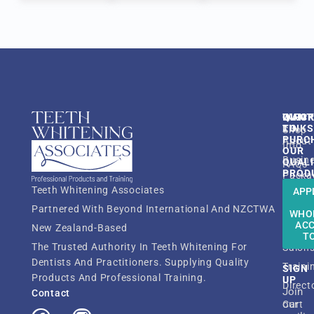
QUIC
INFO
WANT
LINK
TO
Shop
PURC
About
Info
OUR
Busin
QUAL
FAQs
PROD
Packa
Resou
Teeth Whitening Associates
APP
Shop
TWA
Partnered With Beyond International And NZCTWA
Dentis
WHO
Membe
AC
New Zealand-Based
Beaut
ATWT
T
The Trusted Authority In Teeth Whitening For
Salon
Dentists And Practitioners. Supplying Quality
Traini
SIGN
Products And Professional Training.
UP
Direct
Join
Contact
our
Cart