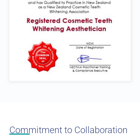
Commitment to Collaboration