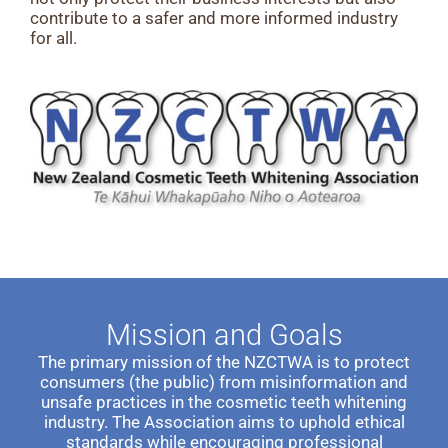
contribute to a safer and more informed industry
for all.
Mission and Goals
The primary mission of the NZCTWA is to protect
consumers (the public) from misinformation and
unsafe practices in the cosmetic teeth whitening
industry. The Association aims to uphold ethical
standards while encouraging professional