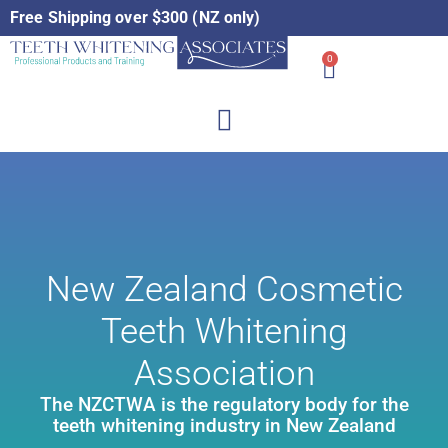
Free Shipping over $300 (NZ only)
0
New Zealand Cosmetic
Teeth Whitening
Association
The NZCTWA is the regulatory body for the
teeth whitening industry in New Zealand