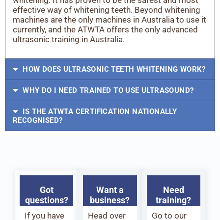
effective way of whitening teeth. Beyond whitening
machines are the only machines in Australia to use it
currently, and the ATWTA offers the only advanced
ultrasonic training in Australia.
HOW DOES ULTRASONIC TEETH WHITENING WORK?
WHY DO I NEED TRAINED TO USE ULTRASOUND?
IS THE ATWTA CERTIFICATION NATIONALLY
RECOGNISED?
Got
Want a
Need
questions?
business?
training?
If you have
Head over
Go to our