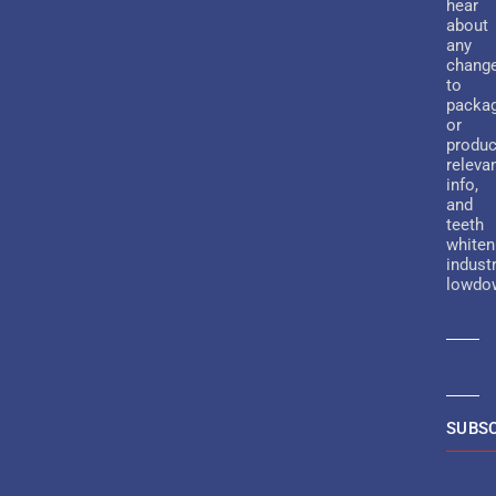
hear
about
any
chang
to
packa
or
produc
releva
info,
and
teeth
whiten
indust
lowdo
SUBSC
Altern