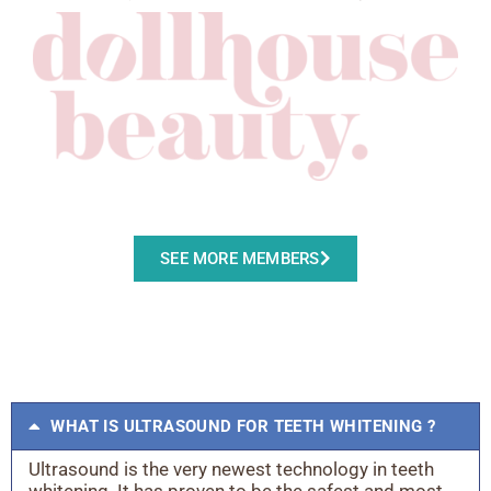
SEE MORE MEMBERS
WHAT IS ULTRASOUND FOR TEETH WHITENING ?
Ultrasound is the very newest technology in teeth
whitening. It has proven to be the safest and most