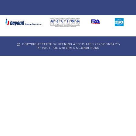
COPYRIGHT TEETH WHITENING ASSOCIATES 2025
CONTACT
PRIVACY POLICY
TERMS & CONDITIONS