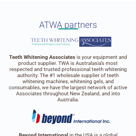
ATWA partners
Teeth Whitening Associates
is your equipment and
product supplier. TWA is Australasia’s most
respected and trusted professional teeth whitening
authority. The #1 wholesale supplier of teeth
whitening machines, whitening gels, and
consumables, we have the largest network of active
Associates throughout New Zealand, and into
Australia.
Beyond International
in the USA is a global