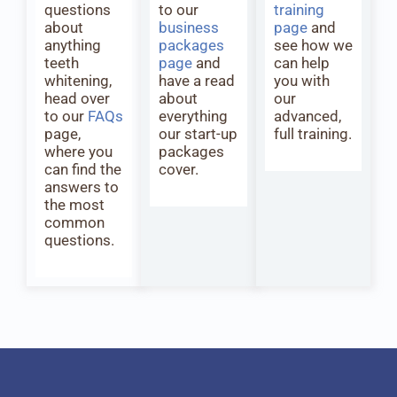
questions
to our
training
about
business
page
and
anything
packages
see how we
teeth
page
and
can help
whitening,
have a read
you with
head over
about
our
to our
FAQs
everything
advanced,
page,
our start-up
full training.
where you
packages
can find the
cover.
answers to
the most
common
questions.