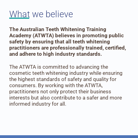
What we believe
The Australian Teeth Whitening Training
Academy (ATWTA) believes in promoting public
safety by ensuring that all teeth whitening
practitioners are professionally trained, certified,
and adhere to high industry standards.
The ATWTA is committed to advancing the
cosmetic teeth whitening industry while ensuring
the highest standards of safety and quality for
consumers. By working with the ATWTA,
practitioners not only protect their business
interests but also contribute to a safer and more
informed industry for all.