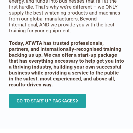
energy, and funds into businesses that fall at the
first hurdle. That’s why we’re different – we ONLY
supply the best whitening products and machines
from our global manufacturers, Beyond
International, AND we provide you with the best
training for your equipment.
Today, ATWTA has trusted professionals,
partners, and internationally-recognised training
backing us up. We can offer a start-up package
that has everything necessary to help get you into
a thriving industry, building your own successful
business while providing a service to the public
in the safest, most experienced, and above all,
results-driven way.
GO TO START-UP PACKAGES