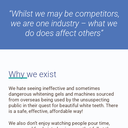
“Whilst we may be competitors,
we are one industry – what we
do does affect others”
Why we exist
We hate seeing ineffective and sometimes
dangerous whitening gels and machines sourced
from overseas being used by the unsuspecting
public in their quest for beautiful white teeth. There
is a safe, effective, affordable way!
We also don’t enjoy watching people pour time,