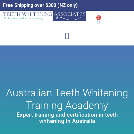
Free Shipping over $300 (NZ only)
0
Australian Teeth Whitening
Training Academy
Expert training and certification in teeth
whitening in Australia