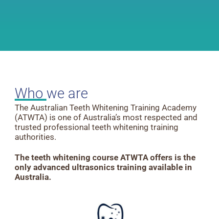
Who we are
The Australian Teeth Whitening Training Academy
(ATWTA) is one of Australia’s most respected and
trusted professional teeth whitening training
authorities.
The teeth whitening course ATWTA offers is the
only advanced ultrasonics training
available in
Australia.