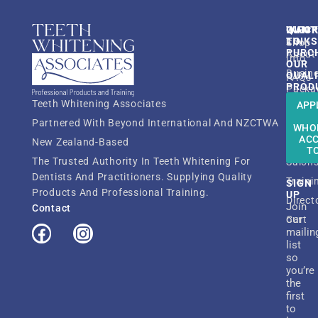
QUIC
INFO
WANT
LINK
TO
Shop
PURC
About
Info
OUR
Busin
QUAL
FAQs
PROD
Packa
Resou
Teeth Whitening Associates
APP
Shop
TWA
Partnered With Beyond International And NZCTWA
Dentis
WHO
Membe
AC
New Zealand-Based
Beaut
ATWT
T
The Trusted Authority In Teeth Whitening For
Salon
Dentists And Practitioners. Supplying Quality
Traini
SIGN
Products And Professional Training.
UP
Direct
Join
Contact
our
Cart
mailin
list
so
you’re
the
first
to