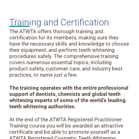
Training and Certification
The ATWTA offers thorough training and
certification for its members, making sure they
have the necessary skills and knowledge to choose
their equipment, and perform teeth whitening
procedures safely. The comprehensive training
covers numerous essential topics, including
product safety, customer care, and industry best
practices, to name just a few.
The training operates with the entire professional
support of dentists, chemists and global teeth
whitening experts of some of the world’s leading
teeth whitening authorities.
At the end of the ATWTA Registered Practitioner
Training course you will be awarded an attractive
certificate and be able to promote yourself as a
ATWTA Registered Cosmetic Teeth Whitening