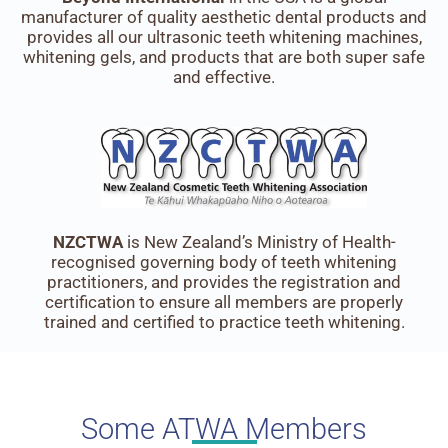
manufacturer of quality aesthetic dental products and
provides all our ultrasonic teeth whitening machines,
whitening gels, and products that are both super safe
and effective.
NZCTWA
is New Zealand’s Ministry of Health-
recognised governing body of teeth whitening
practitioners, and provides the registration and
certification to ensure all members are properly
trained and certified to practice teeth whitening.
Some ATWA Members