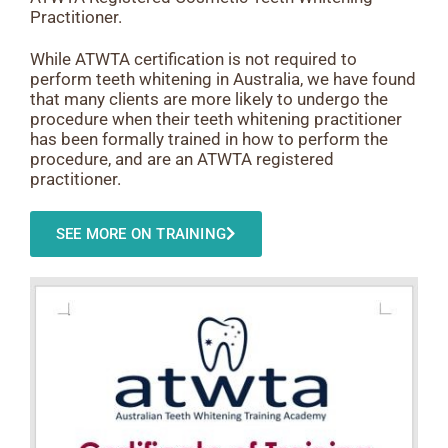
Practitioner.
While ATWTA certification is not required to
perform teeth whitening in Australia, we have found
that many clients are more likely to undergo the
procedure when their teeth whitening practitioner
has been formally trained in how to perform the
procedure, and are an ATWTA registered
practitioner.
SEE MORE ON TRAINING