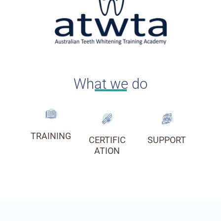
What we do
TRAINING
CERTIFIC
SUPPORT
ATION